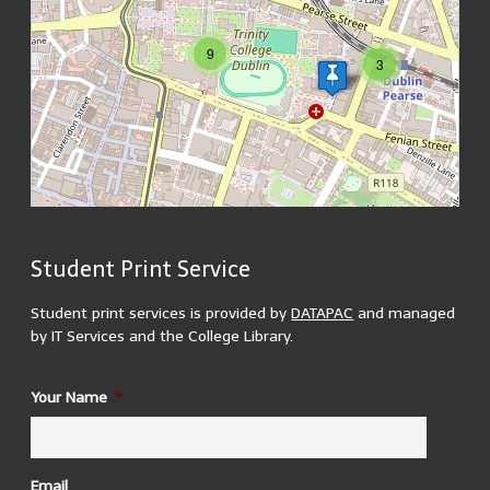
9
3
Student Print Service
200 m
MapsMarker.com
(
Leaflet
/
icons
/
QR
) | Map: ©
OpenStreetMap
500 ft
contributors
(
edit
)
Student print services is provided by
DATAPAC
and managed
by IT Services and the College Library.
ID
Your Name
*
1937 Reading Room
There are 3 printers located in the 1937 reading room. 2
in the upper reading room and 1 in the lower.
Building Opening Hours:
Email