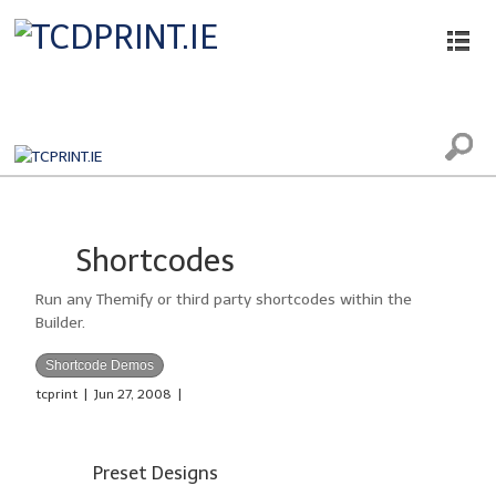
Printing, Scanning and Photocopying
Shortcodes
Run any Themify or third party shortcodes within the
Builder.
Shortcode Demos
tcprint
|
Jun 27, 2008
|
Preset Designs