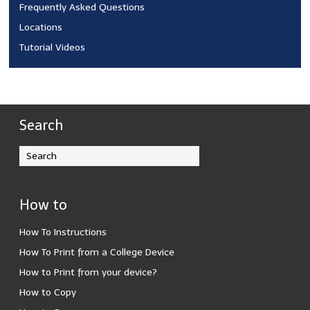
Frequently Asked Questions
Locations
Tutorial Videos
Search
How to
How To Instructions
How To Print from a College Device
How to Print from your device?
How to Copy