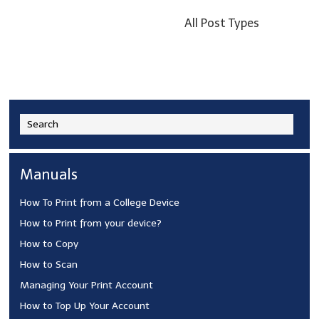
All Post Types
Manuals
How To Print from a College Device
How to Print from your device?
How to Copy
How to Scan
Managing Your Print Account
How to Top Up Your Account