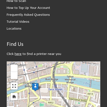
How to Scan
How to Top Up Your Account
Frequently Asked Questions
Tutorial Videos
Locations
Find Us
Click
here
to find a printer near you
loading map - please wait...
+
-