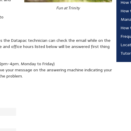
How 
Fun at Trinity
How 
to
Manag
How t
Frequ
as the Datapac technician can check the email while on the
Locat
 and office hours listed below will be answered first thing
Tutor
pm-4pm, Monday to Friday)
leave your message on the answering machine indicating your
the problem.