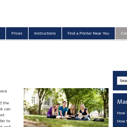
anning and Photocopying
Prices
Instructions
Find a Printer Near You
Co
vice
e
Man
of the
sk can
How T
not
der to
How t
nt and