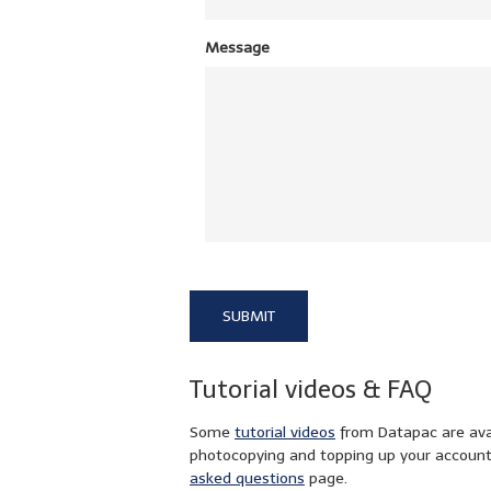
Message
Tutorial videos & FAQ
Some
tutorial videos
from Datapac are avail
photocopying and topping up your accoun
asked questions
page.