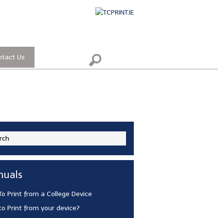
ntact Us
uals
o Print from a College Device
o Print from your device?