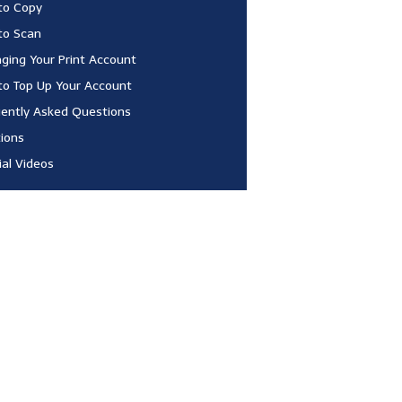
to Copy
to Scan
ing Your Print Account
o Top Up Your Account
ently Asked Questions
ions
ial Videos