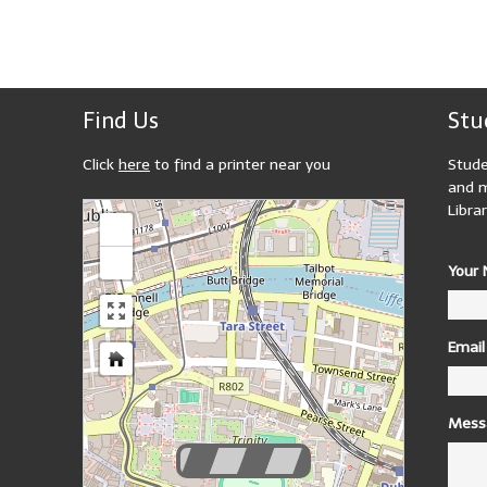
Find Us
Stu
Click
here
to find a printer near you
Stude
and m
loading map - please wait...
Librar
+
-
Your
Email
Mess