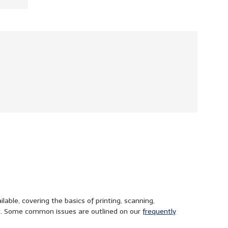
able, covering the basics of printing, scanning,
t. Some common issues are outlined on our
frequently