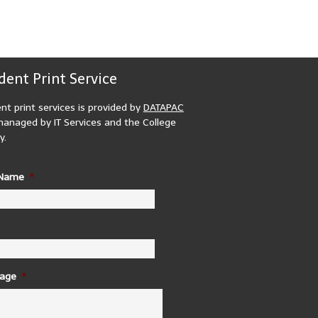
dent Print Service
nt print services is provided by
DATAPAC
anaged by IT Services and the College
y.
 Name
*
age
*