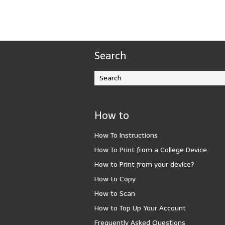
Search
How to
How To Instructions
How To Print from a College Device
How to Print from your device?
How to Copy
How to Scan
How to Top Up Your Account
Frequently Asked Questions