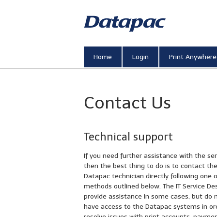
Printing, Sc
Home
Login
Print Anywhere
Contact Us
Technical support
If you need further assistance with the ser
then the best thing to do is to contact th
Datapac technician directly following one 
methods outlined below. The IT Service De
provide assistance in some cases, but do 
have access to the Datapac systems in or
resolve issues with print accounts, payme