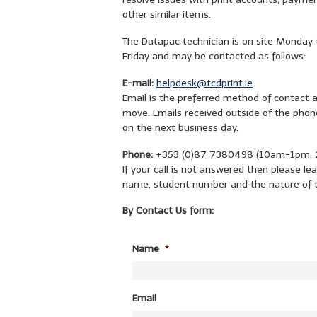
other similar items.
The Datapac technician is on site Monday 
Friday and may be contacted as follows:
E-mail:
helpdesk@tcdprint.ie
Email is the preferred method of contact 
move. Emails received outside of the phone
on the next business day.
Phone:
+353 (0)87 7380498 (10am-1pm, 2
If your call is not answered then please 
name, student number and the nature of 
By Contact Us form:
Name
*
Email