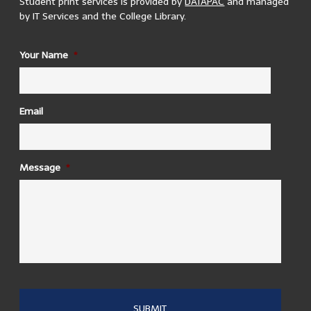
Student print services is provided by
DATAPAC
and managed
by IT Services and the College Library.
ID
Your Name
*
1937 Reading Room
There are 3 printers located in the 1937 reading room. 2
in the upper reading room and 1 in the lower.
Building Opening Hours:
Email
Mon – Sun, 24hrs
Trinity College Dublin, College Green, Ireland
Message
*
AAP - Aras an Pharsaigh
There is one printer located in the computer room
in AAP
- Aras an Pharsaigh
Building Opening Hours:
Mon – Fri, 8:00 – 22:00 Sat, 8:30 – 13:00
Trinity College Dublin, College Green, Ireland
Arts Becket
There are 2 printers in Arts Becket Room 1
Building Opening Hours: