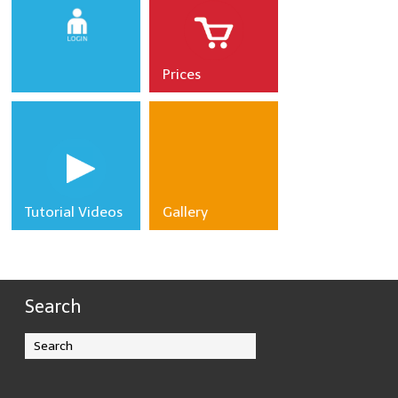
Prices
CLICK
HERE TO
LOGIN
Tutorial Videos
Gallery
Search