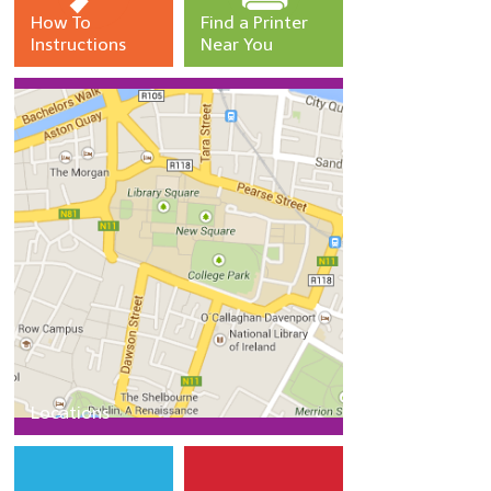
SERVICES
How To
Find a Printer
Instructions
Near You
Services
Instructions
Crediting your print account
Printer and kiosk locations
Getting help
Locations