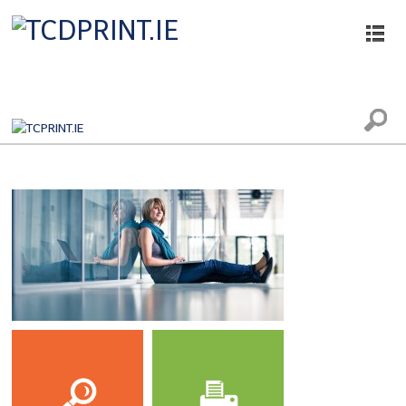
Printing, Scanning and Photocopying
Services
The printing, scanning and photocopying
facilities in the College Libraries and
computer rooms are provided by Datapac.