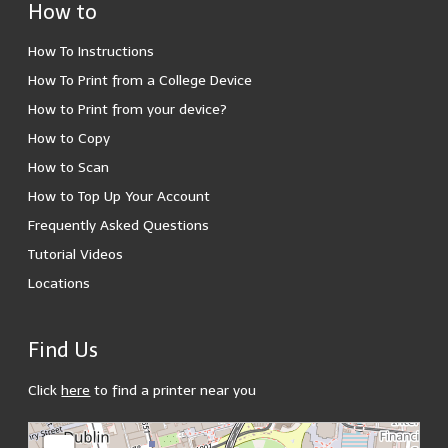
How to
How To Instructions
How To Print from a College Device
How to Print from your device?
How to Copy
How to Scan
How to Top Up Your Account
Frequently Asked Questions
Tutorial Videos
Locations
Find Us
Click
here
to find a printer near you
loading map - please wait...