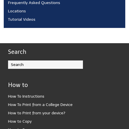
Frequently Asked Questions
Locations
Tutorial Videos
Search
How to
How To Instructions
How To Print from a College Device
How to Print from your device?
How to Copy