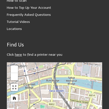
How to Scan
How to Top Up Your Account
Frequently Asked Questions
Tutorial Videos
Locations
Find Us
Click
here
to find a printer near you
loading map - please wait...
+
-