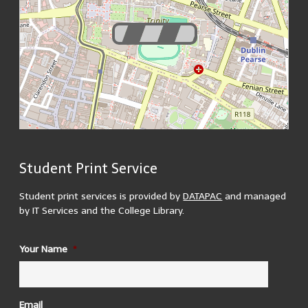
Student Print Service
200 m
MapsMarker.com
(
Leaflet
/
icons
/
QR
) | Map: ©
OpenStreetMap
500 ft
contributors
(
edit
)
Student print services is provided by
DATAPAC
and managed
by IT Services and the College Library.
ID
Your Name
*
1937 Reading Room
There are 3 printers located in the 1937 reading room. 2
in the upper reading room and 1 in the lower.
Building Opening Hours:
Email