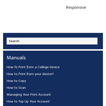
Responsive
Manuals
How To Print from a College Device
How to Print from your device?
How to Copy
How to Scan
Managing Your Print Account
How to Top Up Your Account