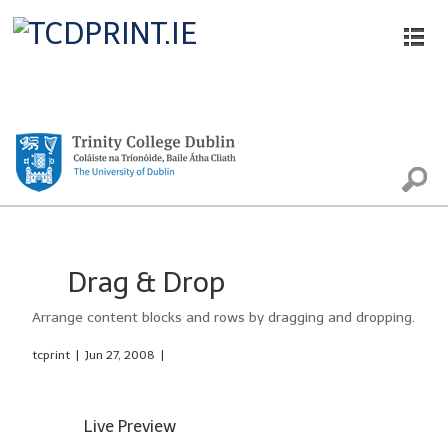
Printing, Scanning and Photocopying
Drag & Drop
Arrange content blocks and rows by dragging and dropping.
tcprint
|
Jun 27, 2008
|
Live Preview