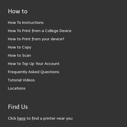
How to
How To Instructions
How To Print from a College Device
How to Print from your device?
How to Copy
How to Scan
How to Top Up Your Account
Frequently Asked Questions
Tutorial Videos
Locations
Find Us
Click
here
to find a printer near you