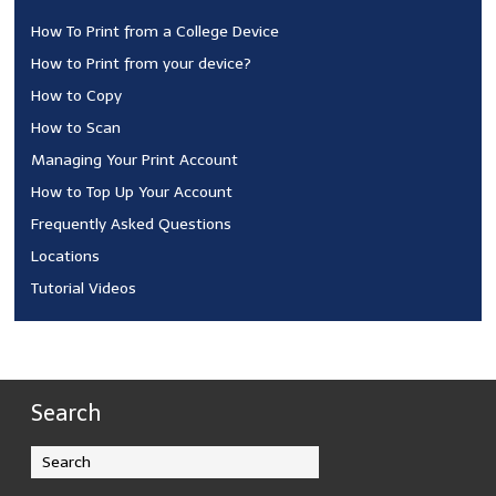
How To Print from a College Device
How to Print from your device?
How to Copy
How to Scan
Managing Your Print Account
How to Top Up Your Account
Frequently Asked Questions
Locations
Tutorial Videos
Search