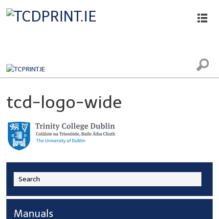
Printing, Scanning and Photocopying
tcd-logo-wide
Manuals