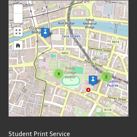
loading map - please wait...
+
-
9
3
Student Print Service