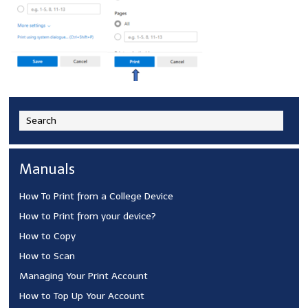
Manuals
How To Print from a College Device
How to Print from your device?
How to Copy
How to Scan
Managing Your Print Account
How to Top Up Your Account