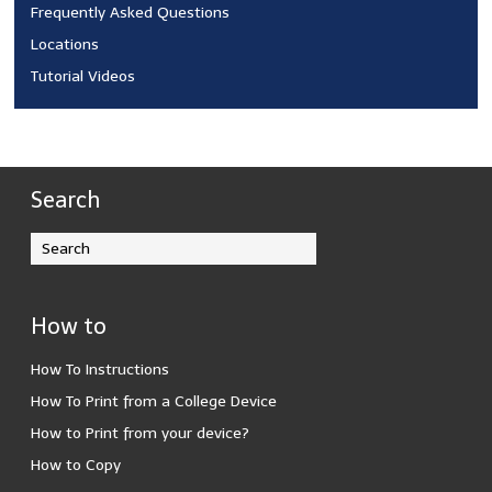
Frequently Asked Questions
Locations
Tutorial Videos
Search
How to
How To Instructions
How To Print from a College Device
How to Print from your device?
How to Copy