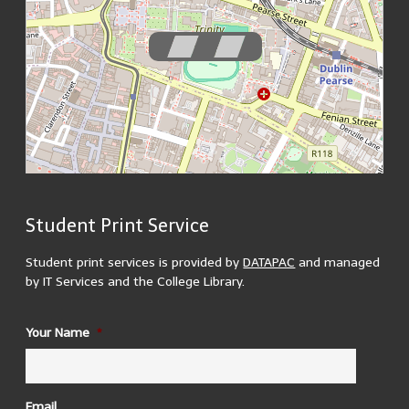
Student Print Service
200 m
MapsMarker.com
(
Leaflet
/
icons
/
QR
) | Map: ©
OpenStreetMap
500 ft
contributors
(
edit
)
Student print services is provided by
DATAPAC
and managed
by IT Services and the College Library.
ID
Your Name
*
1937 Reading Room
There are 3 printers located in the 1937 reading room. 2
in the upper reading room and 1 in the lower.
Building Opening Hours:
Email