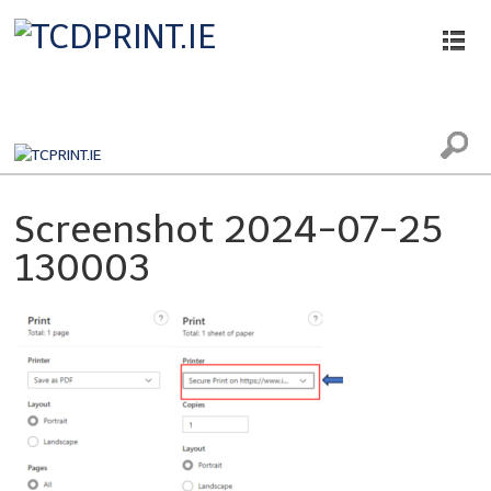
Printing, Scanning and Photocopying
Screenshot 2024-07-25
130003