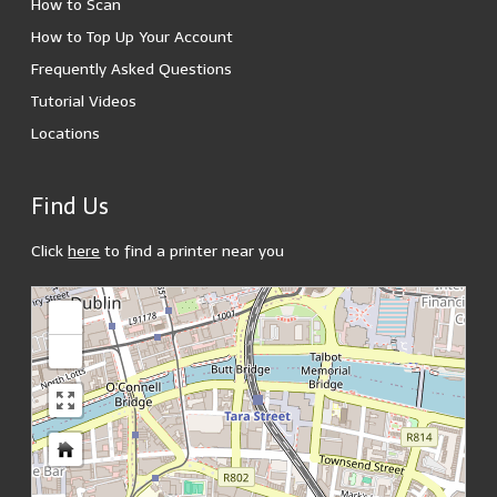
How to Scan
How to Top Up Your Account
Frequently Asked Questions
Tutorial Videos
Locations
Find Us
Click
here
to find a printer near you
loading map - please wait...
+
-